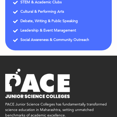
STEM & Academic Clubs
Cultural & Performing Arts
Debate, Writing & Public Speaking
Leadership & Event Management
Social Awareness & Community Outreach
PACE Junior Science Colleges has fundamentally transformed
science education in Maharashtra, setting unmatched
benchmarks of academic excellence.