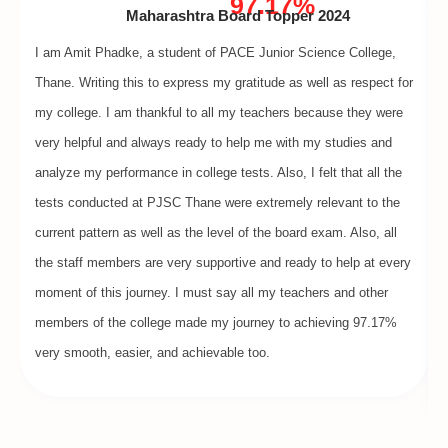
97.17%
Maharashtra Board Topper 2024
I am Amit Phadke, a student of PACE Junior Science College,
Thane. Writing this to express my gratitude as well as respect for
my college. I am thankful to all my teachers because they were
very helpful and always ready to help me with my studies and
analyze my performance in college tests. Also, I felt that all the
tests conducted at PJSC Thane were extremely relevant to the
current pattern as well as the level of the board exam. Also, all
the staff members are very supportive and ready to help at every
moment of this journey. I must say all my teachers and other
members of the college made my journey to achieving 97.17%
very smooth, easier, and achievable too.