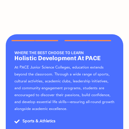
WHERE THE BEST CHOOSE TO LEARN
Holistic Development At PACE
At PACE Junior Science Colleges, education extends
beyond the classroom. Through a wide range of sports,
cultural activities, academic clubs, leadership initiatives,
and community engagement programs, students are
encouraged to discover their passions, build confidence,
and develop essential life skills—ensuring all-round growth
alongside academic excellence.
Sports & Athletics