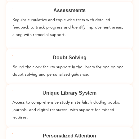
Assessments
Regular cumulative and topic-wise tests with detailed
feedback to track progress and identify improvement areas,
along with remedial support.
Doubt Solving
Round-the-clock faculty support in the library for one-on-one
doubt solving and personalized guidance.
Unique Library System
Access to comprehensive study materials, including books,
journals, and digital resources, with support for missed
lectures.
Personalized Attention