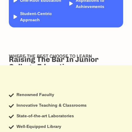
One-Roof Education
Aspirations to
Achievements
Student-Centric
Approach
WHERE THE BEST CHOOSE TO LEARN
Raising The Bar In Junior
College Education
Renowned Faculty
Innovative Teaching & Classrooms
State-of-the-art Laboratories
Well-Equipped Library