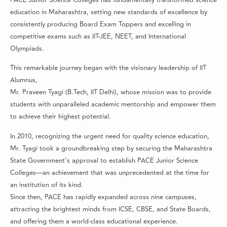
education in Maharashtra, setting new standards of excellence by
consistently producing Board Exam Toppers and excelling in
competitive exams such as IIT-JEE, NEET, and International
Olympiads.
This remarkable journey began with the visionary leadership of IIT
Alumnus,
Mr. Praveen Tyagi (B.Tech, IIT Delhi), whose mission was to provide
students with unparalleled academic mentorship and empower them
to achieve their highest potential.
In 2010, recognizing the urgent need for quality science education,
Mr. Tyagi took a groundbreaking step by securing the Maharashtra
State Government’s approval to establish PACE Junior Science
Colleges—an achievement that was unprecedented at the time for
an institution of its kind.
Since then, PACE has rapidly expanded across nine campuses,
attracting the brightest minds from ICSE, CBSE, and State Boards,
and offering them a world-class educational experience.