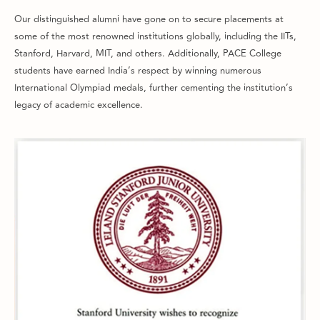
Our distinguished alumni have gone on to secure placements at
some of the most renowned institutions globally, including the IITs,
Stanford, Harvard, MIT, and others. Additionally, PACE College
students have earned India’s respect by winning numerous
International Olympiad medals, further cementing the institution’s
legacy of academic excellence.