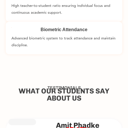
High teacher-to-student ratio ensuring individual focus and
continuous academic support.
Biometric Attendance
Advanced biometric system to track attendance and maintain
discipline.
TESTIMONIALS
WHAT OUR STUDENTS SAY
ABOUT US
Amit Phadke