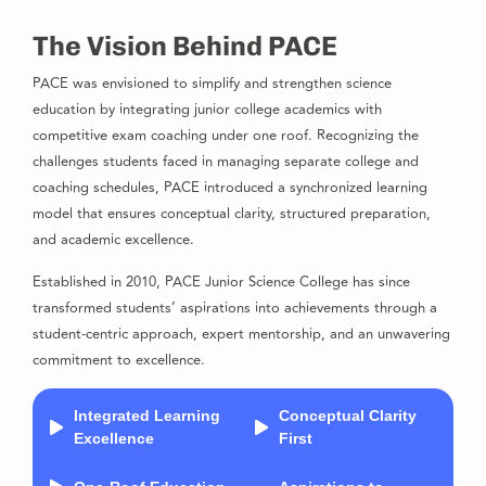
The Vision Behind PACE
PACE was envisioned to simplify and strengthen science
education by integrating junior college academics with
competitive exam coaching under one roof. Recognizing the
challenges students faced in managing separate college and
coaching schedules, PACE introduced a synchronized learning
model that ensures conceptual clarity, structured preparation,
and academic excellence.
Established in 2010, PACE Junior Science College has since
transformed students’ aspirations into achievements through a
student-centric approach, expert mentorship, and an unwavering
commitment to excellence.
Integrated Learning
Conceptual Clarity
Excellence
First