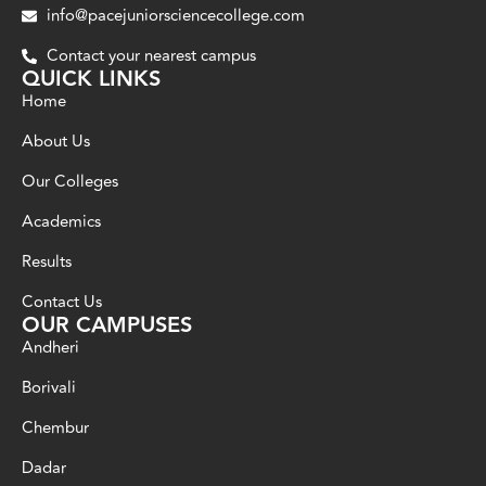
info@pacejuniorsciencecollege.com
Contact your nearest campus
QUICK LINKS
Home
About Us
Our Colleges
Academics
Results
Contact Us
OUR CAMPUSES
Andheri
Borivali
Chembur
Dadar