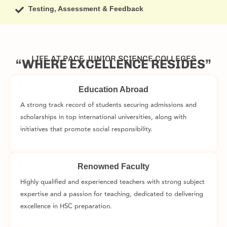
Testing, Assessment & Feedback
LIFE AT PACE JUNIOR SCIENCE COLLEGES
“WHERE EXCELLENCE RESIDES”
Education Abroad
A strong track record of students securing admissions and
scholarships in top international universities, along with
initiatives that promote social responsibility.
Renowned Faculty
Highly qualified and experienced teachers with strong subject
expertise and a passion for teaching, dedicated to delivering
excellence in HSC preparation.