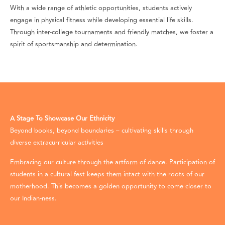
With a wide range of athletic opportunities, students actively
engage in physical fitness while developing essential life skills.
Through inter-college tournaments and friendly matches, we foster a
spirit of sportsmanship and determination.
A Stage To Showcase Our Ethnicity
Beyond books, beyond boundaries – cultivating skills through
diverse extracurricular activities
Embracing our culture through the artform of dance. Participation of
students in a cultural fest keeps them intact with the roots of our
motherhood. This becomes a golden opportunity to come closer to
our Indian-ness.