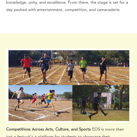
knowledge, unity, and excellence. From there, the stage is set for a
day packed with entertainment, competition, and camaraderie.
Competitions Across Arts, Culture, and Sports
EOS is more than
just a fest—it’s a platform for students to showcase their