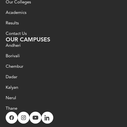
Our Colleges
Academics
Results
Contact Us
OUR CAMPUSES
Andheri
Borivali
Chembur
Dadar
Kalyan
Nerul
Thane