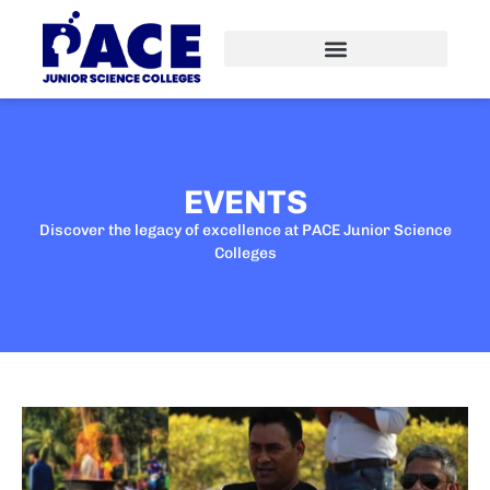
EVENTS
Discover the legacy of excellence at PACE Junior Science
Colleges