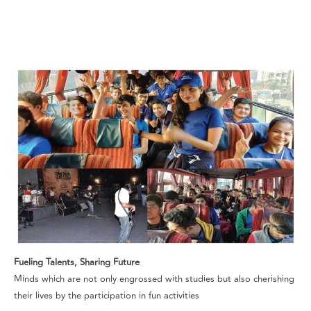
Fueling Talents, Sharing Future
Minds which are not only engrossed with studies but also cherishing
their lives by the participation in fun activities