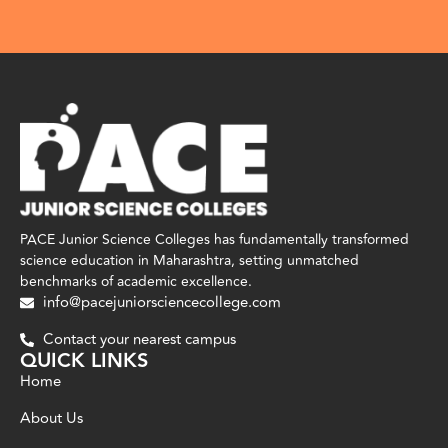
PACE Junior Science Colleges has fundamentally transformed
science education in Maharashtra, setting unmatched
benchmarks of academic excellence.
info@pacejuniorsciencecollege.com
Contact your nearest campus
QUICK LINKS
Home
About Us