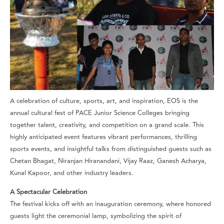
A celebration of culture, sports, art, and inspiration, EOS is the
annual cultural fest of PACE Junior Science Colleges bringing
together talent, creativity, and competition on a grand scale. This
highly anticipated event features vibrant performances, thrilling
sports events, and insightful talks from distinguished guests such as
Chetan Bhagat, Niranjan Hiranandani, Vijay Raaz, Ganesh Acharya,
Kunal Kapoor, and other industry leaders.
A Spectacular Celebration
The festival kicks off with an inauguration ceremony, where honored
guests light the ceremonial lamp, symbolizing the spirit of