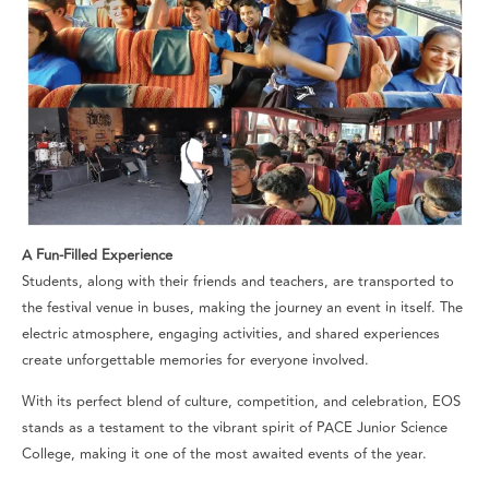
A Fun-Filled Experience
Students, along with their friends and teachers, are transported to
the festival venue in buses, making the journey an event in itself. The
electric atmosphere, engaging activities, and shared experiences
create unforgettable memories for everyone involved.
With its perfect blend of culture, competition, and celebration, EOS
stands as a testament to the vibrant spirit of PACE Junior Science
College, making it one of the most awaited events of the year.