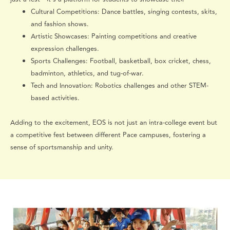
Cultural Competitions: Dance battles, singing contests, skits,
and fashion shows.
Artistic Showcases: Painting competitions and creative
expression challenges.
Sports Challenges: Football, basketball, box cricket, chess,
badminton, athletics, and tug-of-war.
Tech and Innovation: Robotics challenges and other STEM-
based activities.
Adding to the excitement, EOS is not just an intra-college event but
a competitive fest between different Pace campuses, fostering a
sense of sportsmanship and unity.